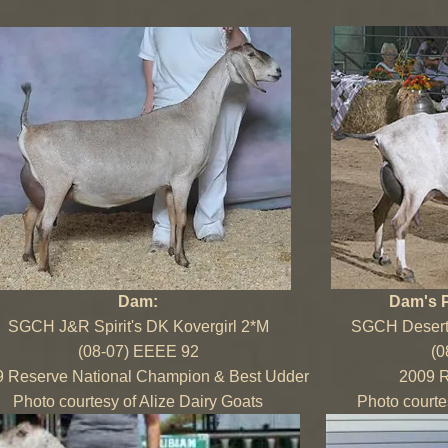
Dam:
Dam's 
SGCH J&R Spirit's DK Kovergirl 2*M
SGCH Desert-
(08-07) EEEE 92
(0
 Reserve National Champion & Best Udder
2009 R
Photo courtesy of Alize Dairy Goats
Photo courte