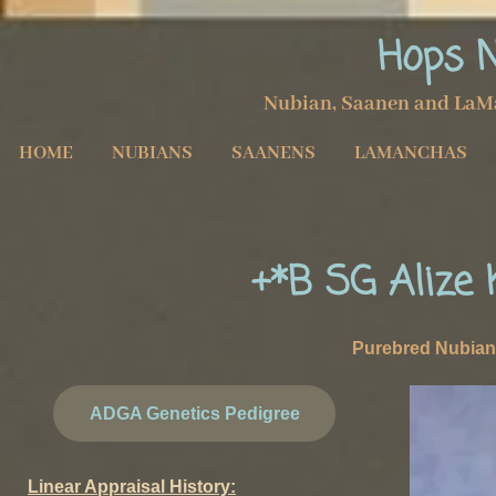
Hops 
Nubian, Saanen and LaM
HOME
NUBIANS
SAANENS
LAMANCHAS
+*B SG Alize
Purebred Nubi
ADGA Genetics Pedigree
Linear Appraisal History: