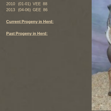
2010 (01-01) VEE 88
2013 (04-06) GEE 86
Current Progeny in Herd:
Past Progeny in Herd: