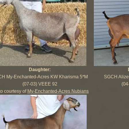
Daughter:
H My-Enchanted-Acres KW Kharisma 5*M
SGCH Alize 
(07-03) VEEE 92
(04
o courtesy of
My-Enchanted-Acres Nubians