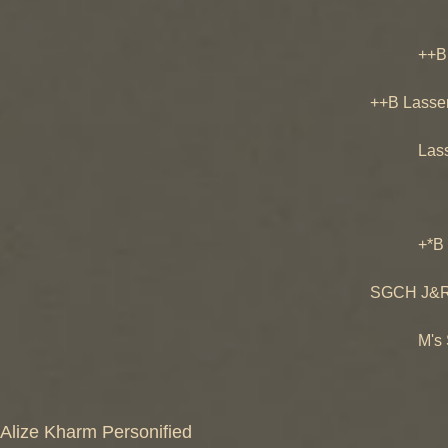
Prairi
++B Prai
Prairi
++B Lasse
Sweet-
Lassenw
Niro Da
Little
+*B J&R S
SGCH De
SGCH J&R S
M's S
M's Sage
M's Sa
Alize Kharm Personified