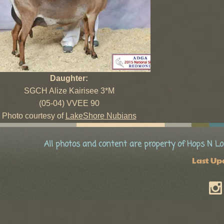
Daughter:
SGCH Alize Kairisee 3*M
(05-04) VVEE 90
Photo courtesy of
LakeShore Nubians
All photos and content are property of Hops N Lo
Last Up