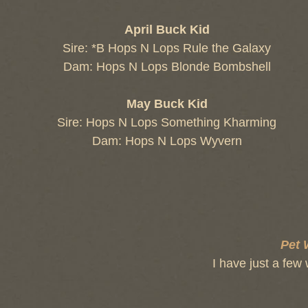
April Buck Kid
Sire: *B Hops N Lops Rule the Galaxy
Dam: Hops N Lops Blonde Bombshell
May Buck Kid
Sire: Hops N Lops Something Kharming
Dam: Hops N Lops Wyvern
Pet 
I have just a few 