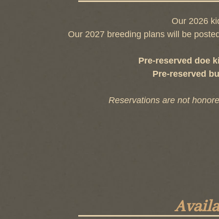
Our 2026 ki
Our 2027 breeding plans will be posted
Pre-reserved doe k
Pre-reserved bu
Reservations are not honore
Avail