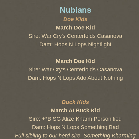
Nubians
Doe Kids
March Doe Kid
Sire: War Cry's Centerfolds Casanova
Dam: Hops N Lops Nightlight
March Doe Kid
Sire:
War Cry's Centerfolds Casanova
Dam: Hops N Lops Ado About Nothing
Buck Kids
March AI Buck Kid
Sire: +*B SG Alize Kharm Personified
Dam: Hops N Lops Something Bad
Full sibling to our herd sire, Something Kharming