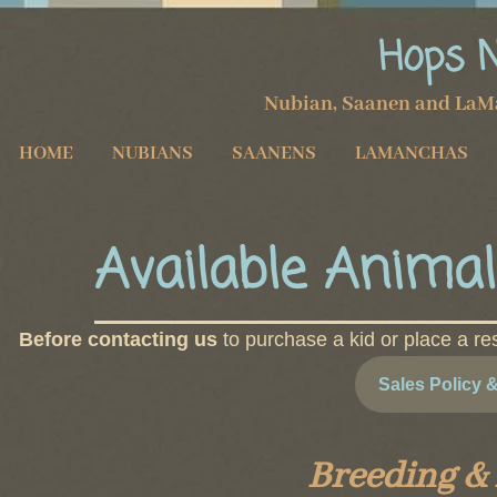
Hops 
Nubian, Saanen and LaM
HOME
NUBIANS
SAANENS
LAMANCHAS
Available Animal
Before contacting us
to purchase a kid or place a re
Sales Policy 
Breeding &