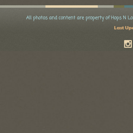
All photos and content are property of Hops N Lo
Last Up