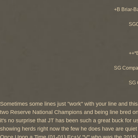
SGCH Ol
+B Briar-B
+B Tres
SGCH Bri
SGCH Br
++B Sa
++*B SG 
SGCH Ch
SG Compan
++*B O
SG Compa
SGCH Co
Sometimes some lines just "work" with your line and this
two Reserve National Champions and being line bred o
it's no surprise that JT has been such a great buck for
showing herds right now the few he does have are quiet
Once Upon a Time (01-01) Ec+V "V" who was the 2015 N