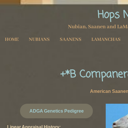
Hops 
Nubian, Saanen and LaM
HOME
NUBIANS
SAANENS
LAMANCHAS
+*B Companer
American Saane
ADGA Genetics Pedigree
Linear Appraisal History: