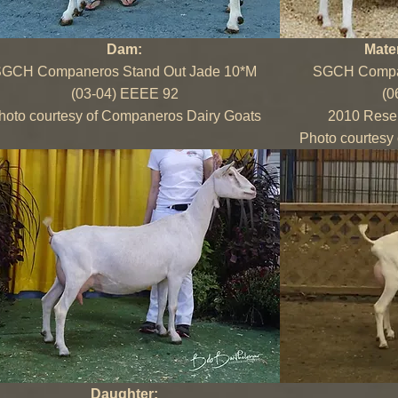
Dam:
Mate
GCH Companeros Stand Out Jade 10*M
SGCH Compan
(03-04) EEEE 92
(0
hoto courtesy of Companeros Dairy Goats
2010 Rese
Photo courtesy
Daughter: