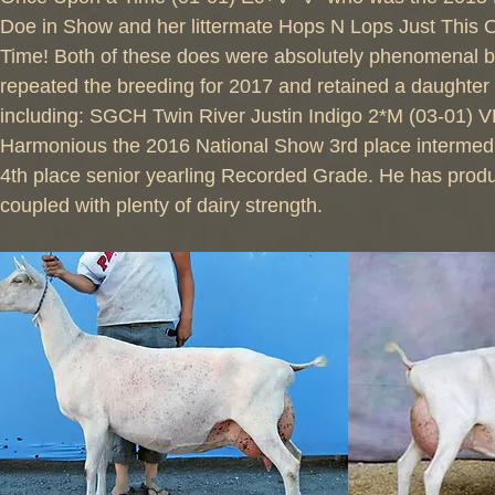
Doe in Show and her littermate Hops N Lops Just This
Time! Both of these does were absolutely phenomenal b
repeated the breeding for 2017 and retained a daughter
including: SGCH Twin River Justin Indigo 2*M (03-01) 
Harmonious the 2016 National Show 3rd place intermed
4th place senior yearling Recorded Grade. He has produ
coupled with plenty of dairy strength.