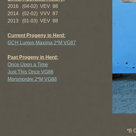
2016 (04-02) VEV 88
2014 (02-02) VVV 87
2013 (01-03) VEV 88
Current Progeny in Herd:
GCH Lumos Maxima 2*M VG87
Past Progeny in Herd:
Once Upon a Time
Just This Once VG86
Morsmordre 2*M VG88
++*B SG
*B Old-En