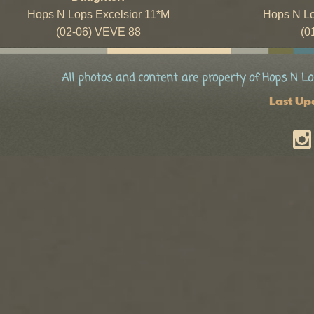
Hops N Lops Excelsior 11*M
Hops N L
(02-06) VEVE 88
(0
All photos and content are property of Hops N Lo
Last Up