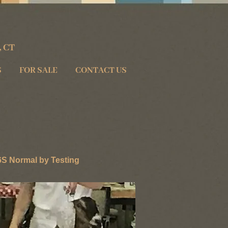
, CT
S
FOR SALE
CONTACT US
 Normal by Testing