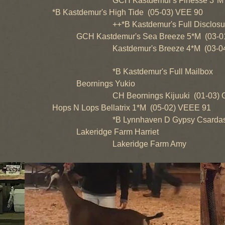
GCH Kastdemur's Finesse 3*M (02
*B Kastdemur's High Tide (05-03) VEE 90
++*B Kastdemur's Full Disclosure 
GCH Kastdemur's Sea Breeze 5*M (03-01
Kastdemur's Breeze 4*M (03-04)
*B Kastdemur's Full Mailbox
Beornings Yukio
CH Beornings Kijuuki (01-03) G
Hops N Lops Bellatrix 1*M (05-02) VEEE 91
*B Lynnhaven D Gypsy Csardas (0
Lakeridge Farm Harriet
Lakeridge Farm Amy