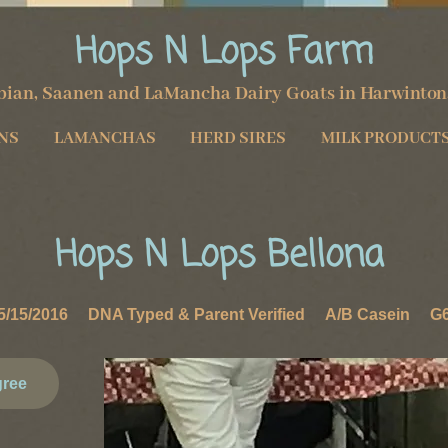
Hops N Lops Farm
ian, Saanen and LaMancha Dairy Goats in
Harwinton
NS
LAMANCHAS
HERD SIRES
MILK PRODUCT
Hops N Lops ​Bellona
/15/2016 DNA Typed & Parent Verified A/B Casein G6S
gree