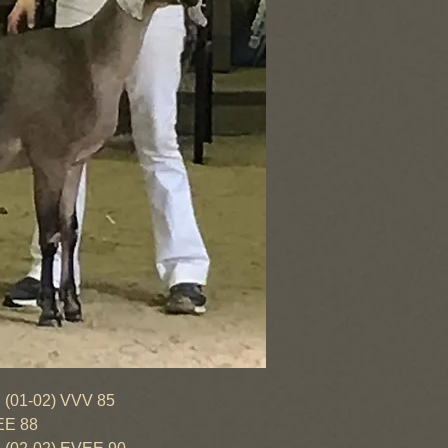
-02) VVV 85
EE 88