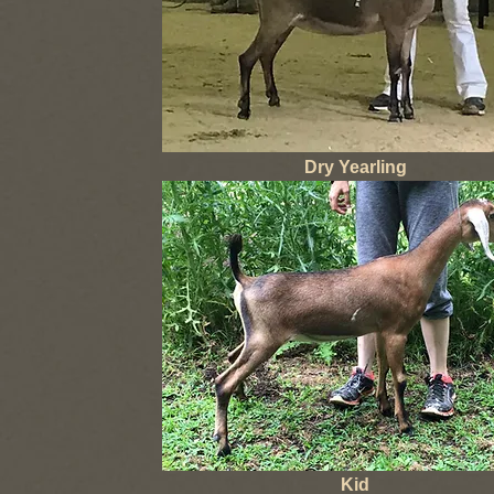
Dry Yearling
Kid