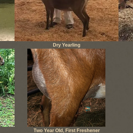
Dry Yearling
Two Year Old, First Freshener