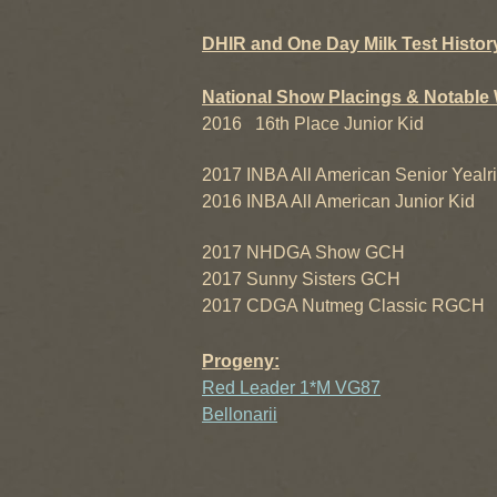
DHIR and One Day Milk Test Histor
National Show Placings & Notable 
2016 16th Place Junior Kid
2017 INBA All American Senior Yealr
2016 INBA All American Junior Kid
2017 NHDGA Show GCH
2017 Sunny Sisters GCH
2017 CDGA Nutmeg Classic RGCH
Progeny:
Red Leader 1*M VG87
Bellonarii