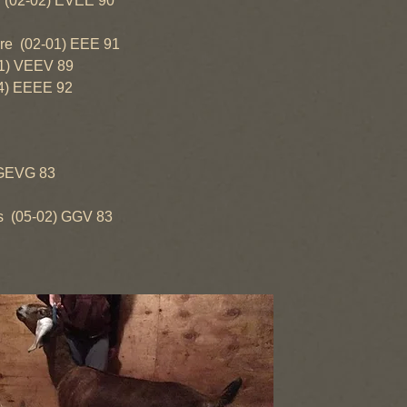
-02) EVEE 90
(02-01) EEE 91
) VEEV 89
 EEEE 92
EVG 83
5-02) GGV 83