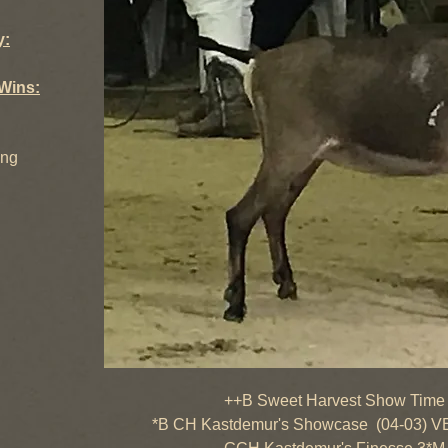
y:
Wins:
ing
++B Sweet Harvest Show Time (01
*B CH Kastdemur's Showcase (04-03) V