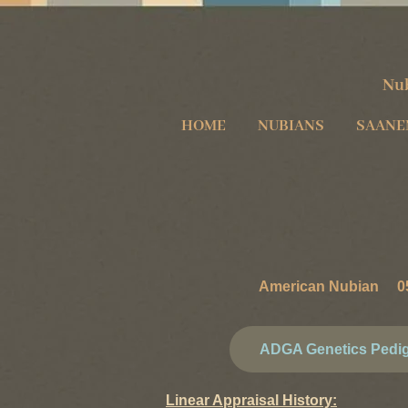
Nub
HOME
NUBIANS
SAANE
American Nubian 05
ADGA Genetics Pedi
Linear Appraisal History: