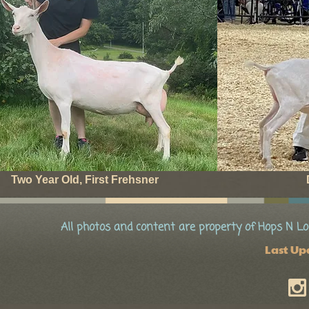
Two Year Old, First Frehsner
All photos and content are property of Hops N Lo
Last Up