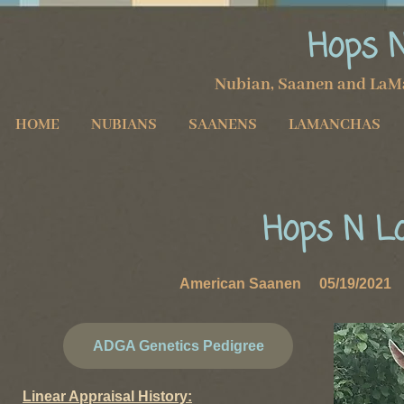
Hops 
Nubian, Saanen and LaM
HOME
NUBIANS
SAANENS
LAMANCHAS
Hops N L
American Saanen 05/19/2021 D
ADGA Genetics Pedigree
Linear Appraisal History: