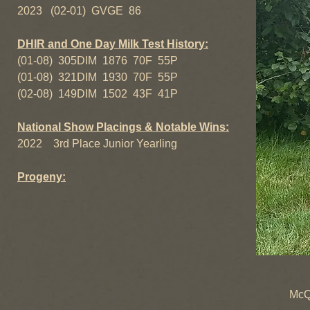
2023 (02-01) GVGE 86
DHIR and One Day Milk Test History:
(01-08) 305DIM 1876 70F 55P
(01-08) 321DIM 1930 70F 55P
(02-08) 149DIM 1502 43F 41P
National Show Placings & Notable Wins:
2022 3rd Place Junior Yearling
Progeny:
+B Nobl
McQuitty