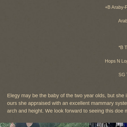
CH Tre
+B Araby-
*B Tem
Araby-Fa
CH Ara
*B Ta
*B Talac
SGCH Ta
Hops N Lo
+*B SG 
SG Tempo
SGCH de
Elegy may be the baby of the two year olds, but she is
ours she appraised with an excellent mammary system 
arch and height. We look forward to seeing this doe 