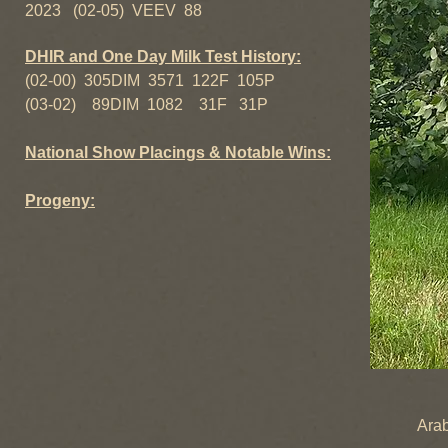
2023 (02-05) VEEV 88
DHIR and One Day Milk Test History:
(02-00) 305DIM 3571 122F 105P
(03-02) 89DIM 1082 31F 31P
National Show Placings & Notable Wins:
Progeny:
McQuit
Araby-Fa