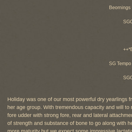
CH Ara
Beornings
Araby
SGCH Beo
GCH Beo
++*B d
++*B des
SG des-
SG Tempo 
+*B de
SGCH des
SG des-
Holiday was one of our most powerful dry yearlings f
her age group. With tremendous capacity and will to mi
fore udder with strong fore, rear and lateral attachme
of strength and substance of bone to go along with he
more maturity but we expect some impressive lactati