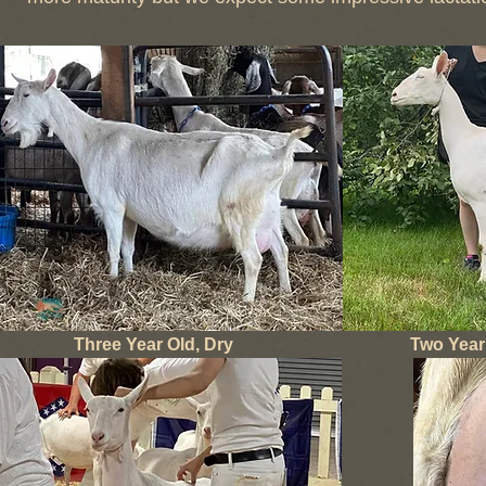
Three Year Old, Dry
Two Year 