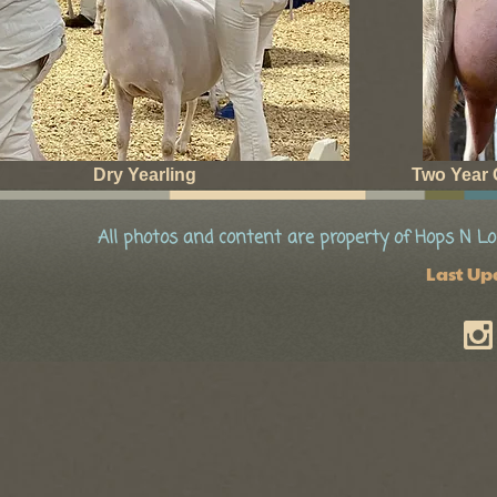
Dry Yearling
Two Year O
All photos and content are property of Hops N Lo
Last Up