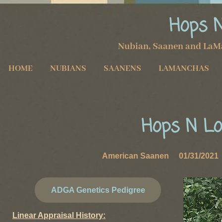
Hops 
Nubian, Saanen and LaM
HOME
NUBIANS
SAANENS
LAMANCHAS
Hops N Lo
American Saanen 01/31/2021 
ADGA Genetics Pedigree
Linear Appraisal History: