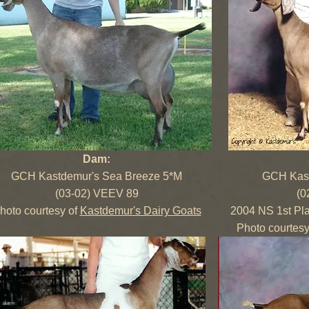
Dam:
GCH Kastdemur's Sea Breeze 5*M
GCH Kast
(03-02) VEEV 89
(0
hoto courtesy of
Kastdemur's Dairy Goats
2004 NS 1st Pl
Photo courtesy