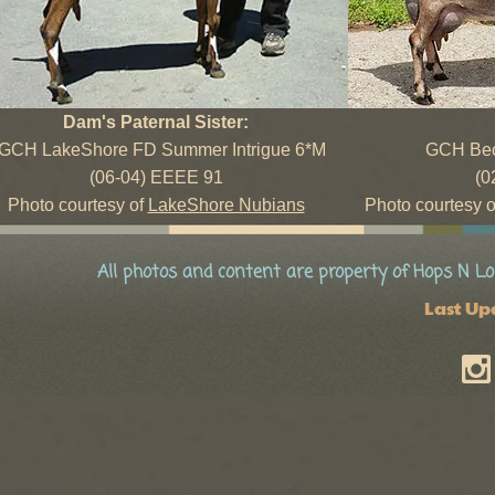
Dam's Paternal Sister:
GCH LakeShore FD Summer Intrigue 6*M
GCH Beo
(06-04) EEEE 91
(0
Photo courtesy of
LakeShore Nubians
Photo courtesy 
All photos and content are property of Hops N Lo
Last Up