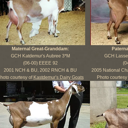
Maternal Great-Granddam:
Patern
GCH Katdemur's Aubree 3*M
GCH Lassen
(06-00) EEEE 92
(0
2001 NCH & BU, 2002 RNCH & BU
2005 National Ch
hoto courtesy of
Kastdemur's Dairy Goats
Photo courtesy