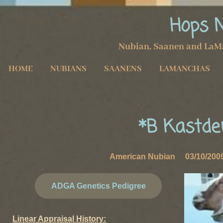
Hops 
Nubian, Saanen and LaM
HOME
NUBIANS
SAANENS
LAMANCHAS
*B Kastde
American Nubian 03/10/20
ADGA Genetics Pedigree
Linear Appraisal History: