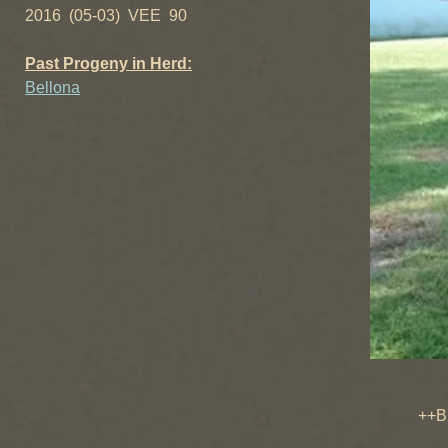
2016 (05-03) VEE 90
Past Progeny in Herd:
Bellona
Little
++B Swee
CH Swe