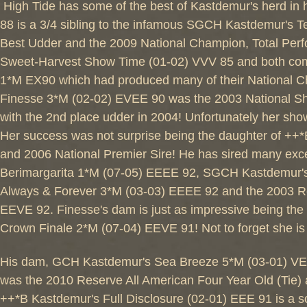
High Tide has some of the best of Kastdemur's herd in
88 is a 3/4 sibling to the infamous SGCH Kastdemur's
Best Udder and the 2009 National Champion, Total Perfo
Sweet-Harvest Show Time (01-02) VVV 85 and both com
1*M EX90 which had produced many of their National C
Finesse 3*M (02-02) EVEE 90 was the 2003 National Sho
with the 2nd place udder in 2004! Unfortunately her sho
Her success was not surprise being the daughter of ++
and 2006 National Premier Sire! He has sired many exc
Berimargarita 1*M (07-05) EEEE 92, SGCH Kastdemur'
Always & Forever 3*M (03-03) EEEE 92 and the 2003 R
EEVE 92. Finesse's dam is just as impressive being t
Crown Finale 2*M (07-04) EEVE 91! Not to forget she i
His dam, GCH Kastdemur's Sea Breeze 5*M (03-01) VEEV 
was the 2010 Reserve All American Four Year Old (Tie) a
++*B Kastdemur's Full Disclosure (02-01) EEE 91 is a 