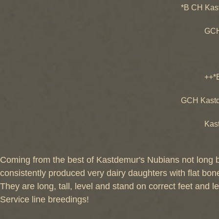
*B CH Kas
++*B SG
GCH Kast
GCH Kas
++*B SG
++*B Kast
GCH Las
GCH Kastd
++*B La
Kastdemu
GCH Kas
Coming from the best of Kastdemur's Nubians not long be
consistently produced very dairy daughters with flat bon
They are long, tall, level and stand on correct feet and 
Service line breedings!