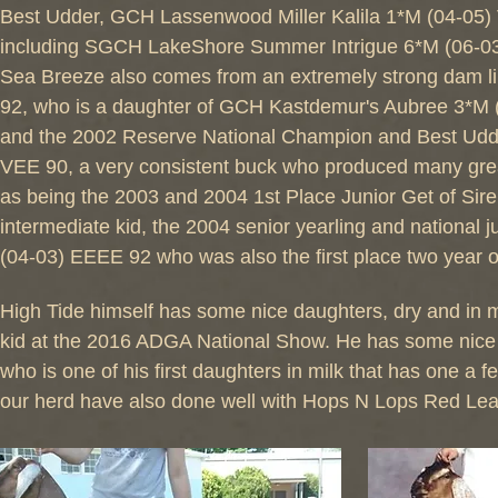
Best Udder, GCH Lassenwood Miller Kalila 1*M (04-05)
including SGCH LakeShore Summer Intrigue 6*M (06-0
Sea Breeze also comes from an extremely strong dam l
92, who is a daughter of GCH Kastdemur's Aubree 3*M 
and the 2002 Reserve National Champion and Best Udde
VEE 90, a very consistent buck who produced many grea
as being the 2003 and 2004 1st Place Junior Get of Sire,
intermediate kid, the 2004 senior yearling and natio
(04-03) EEEE 92 who was also the first place two year o
High Tide himself has some nice daughters, dry and in 
kid at the 2016 ADGA National Show. He has some nice 
who is one of his first daughters in milk that has one a
our herd have also done well with Hops N Lops Red Lea