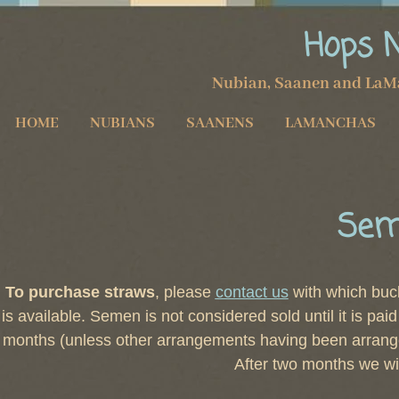
Hops 
Nubian, Saanen and LaM
HOME
NUBIANS
SAANENS
LAMANCHAS
Sem
To purchase straws
, please
contact us
with which buck
is available. Semen is not considered sold until it is pai
months (unless other arrangements having been arrange
After two months we wi