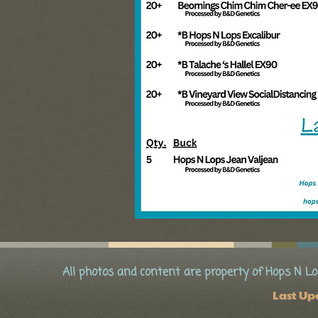
All photos and content are property of Hops N Lo
Last Up