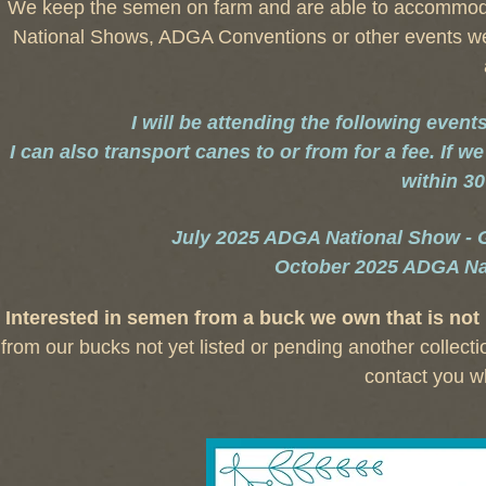
We keep the semen on farm and are able to accommoda
National Shows, ADGA Conventions or other events we a
I will be attending the following even
I can also transport canes to or from for a fee. If 
within 30
July 2025 ADGA National Show - Gra
October 2025 ADGA Na
Interested in semen from a buck we own that is not 
from our bucks not yet listed or pending another collect
contact you w